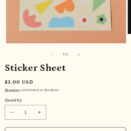
O
m
2
Open
in
media
m
1
of
1
/
2
in
modal
Sticker Sheet
Regular
$3.00 USD
price
Shipping
calculated at checkout.
Quantity
Decrease
Increase
quantity
quantity
for
for