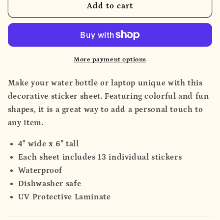
Sticker
Sticker
Add to cart
Sheet
Sheet
More payment options
Make your water bottle or laptop unique with this
decorative sticker sheet. Featuring colorful and fun
shapes, it is a great way to add a personal touch to
any item.
4" wide x 6" tall
Each sheet includes 13 individual stickers
Waterproof
Dishwasher safe
UV Protective Laminate