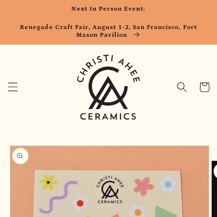
Skip to
Next In Person Event:
content
Renegade Craft Fair, August 1-2, San Francisco, Fort
Mason Pavilion
Cart
Skip to
product
information