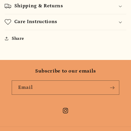
Shipping & Returns
Care Instructions
Share
Subscribe to our emails
Email
Instagram