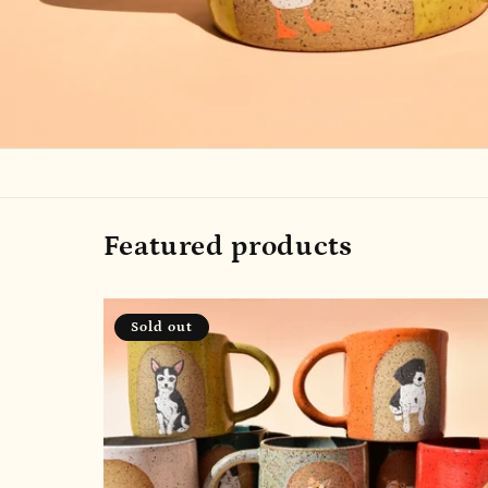
Featured products
Sold out