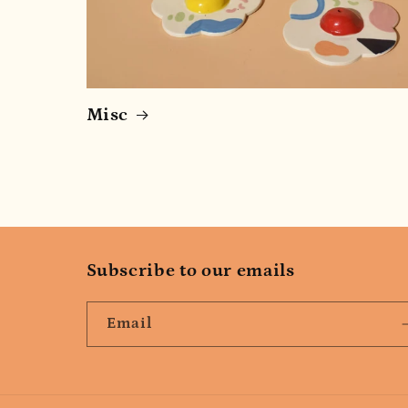
Misc
Subscribe to our emails
Email