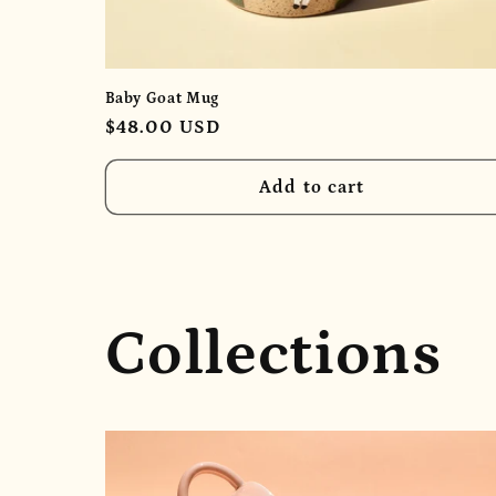
Baby Goat Mug
Regular
$48.00 USD
price
Add to cart
Collections