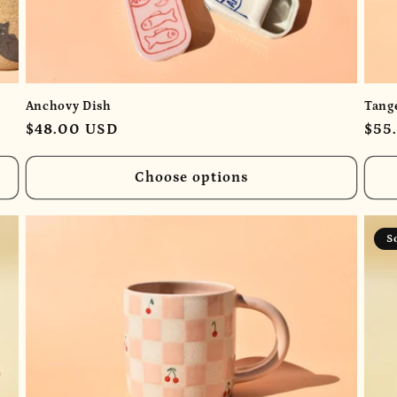
Anchovy Dish
Tang
Regular
$48.00 USD
Reg
$55
price
pric
Choose options
S