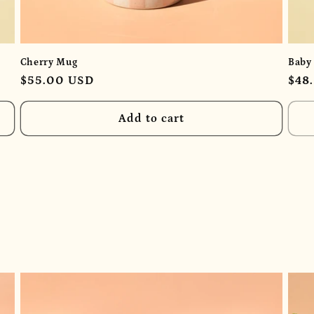
Cherry Mug
Baby
Regular
$55.00 USD
Reg
$48
price
pric
Add to cart