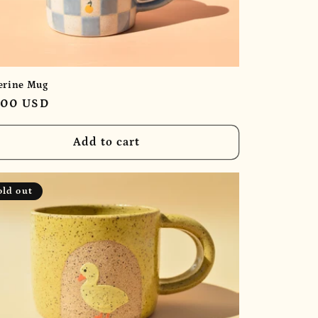
erine Mug
ular
.00 USD
e
Add to cart
old out