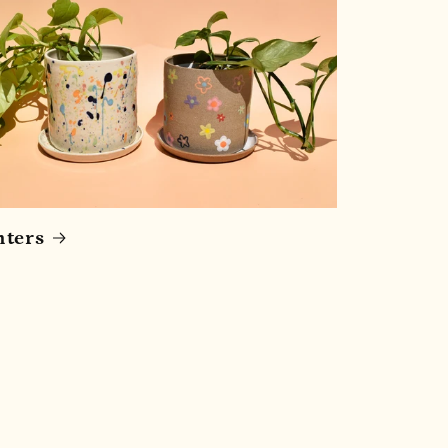
nters