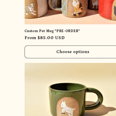
Custom Pet Mug *PRE-ORDER*
Regular
From $85.00 USD
price
Choose options