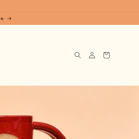
ion
Log
Cart
in