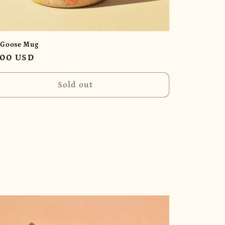
 Goose Mug
ular
.00 USD
e
Sold out