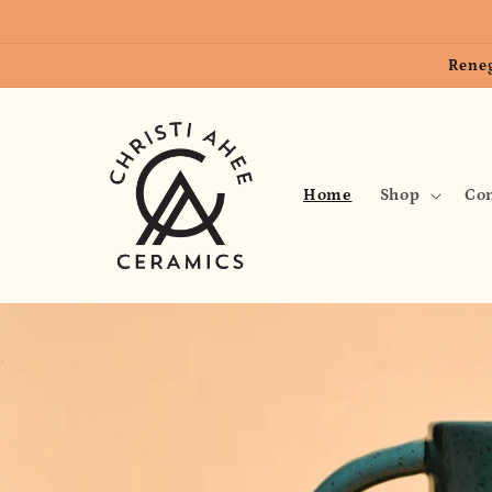
Skip to
content
Reneg
Home
Shop
Con