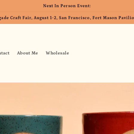
Next In Person Event:
ade Craft Fair, August 1-2, San Francisco, Fort Mason Pavil
tact
About Me
Wholesale