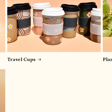
Travel Cups
Pla