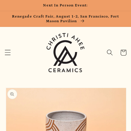
Skip to
Next In Person Event:
content
Renegade Craft Fair, August 1-2, San Francisco, Fort
Mason Pavilion
Cart
Skip to
product
information