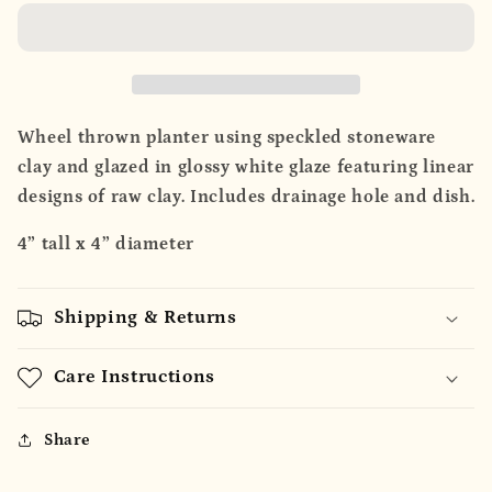
Planter
Planter
Wheel thrown planter using speckled stoneware
clay and glazed in glossy white glaze featuring linear
designs of raw clay. Includes drainage hole and dish.
4” tall x 4” diameter
Shipping & Returns
Care Instructions
Share