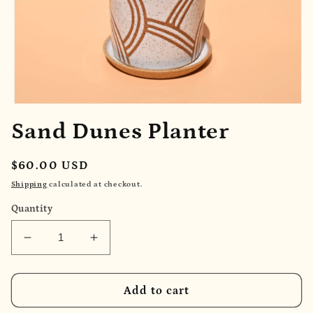
Open
media
Sand Dunes Planter
1
in
modal
Regular
$60.00 USD
price
Shipping
calculated at checkout.
Quantity
Decrease
Increase
quantity
quantity
for
for
Sand
Sand
Add to cart
Dunes
Dunes