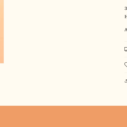
3
H
A