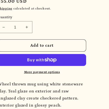
Regular
$55.00 USD
price
hipping
calculated at checkout.
uantity
Decrease
Increase
quantity
quantity
for
for
Teal
Teal
Add to cart
Checker
Checker
Mug
Mug
More payment options
Wheel thrown mug using white stoneware
lay. Teal glaze on exterior and raw
nglazed clay create checkered pattern.
nterior glazed in glossy peach.