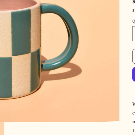
S
Q
c
u
I