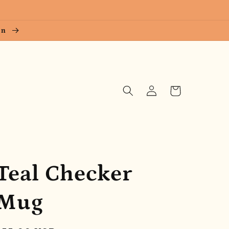
ion
Log
Cart
in
Teal Checker
Mug