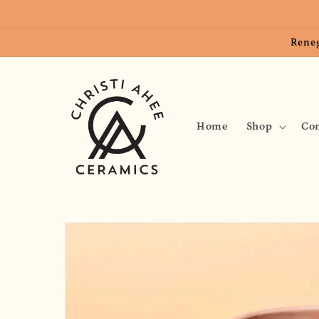
Skip to
content
Reneg
Home
Shop
Con
Skip to
product
information