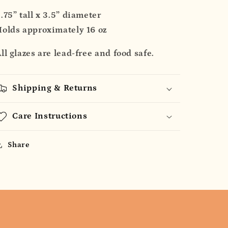
.75” tall x 3.5” diameter
olds approximately 16 oz
ll glazes are lead-free and food safe.
Shipping & Returns
Care Instructions
Share