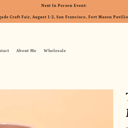
Next In Person Event:
ade Craft Fair, August 1-2, San Francisco, Fort Mason Pavil
tact
About Me
Wholesale